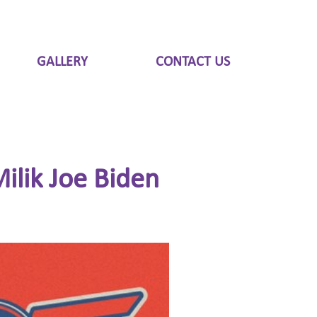
GALLERY
CONTACT US
ilik Joe Biden