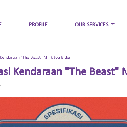
E
PROFILE
OUR SERVICES
 Kendaraan "The Beast" Milik Joe Biden
asi Kendaraan "The Beast" M
s