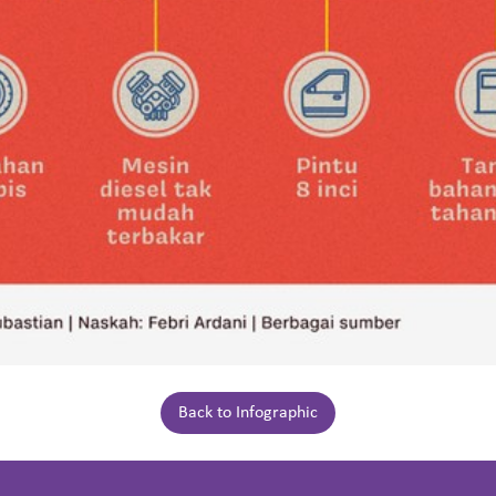
Back to Infographic