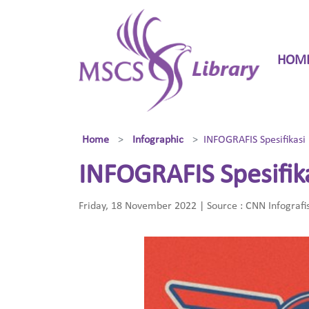
HOM
Home
Infographic
INFOGRAFIS Spesifikasi
INFOGRAFIS Spesifik
Friday, 18 November 2022 | Source : CNN Infografi