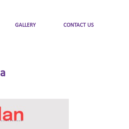
GALLERY
CONTACT US
ia