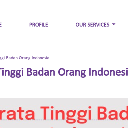
E
PROFILE
OUR SERVICES
ggi Badan Orang Indonesia
inggi Badan Orang Indones