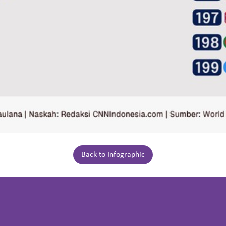
Back to Infographic