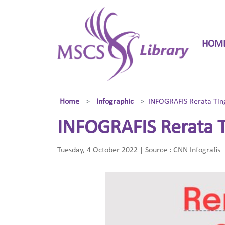
HOM
Home
Infographic
INFOGRAFIS Rerata Tin
INFOGRAFIS Rerata T
Tuesday, 4 October 2022 | Source : CNN Infografis