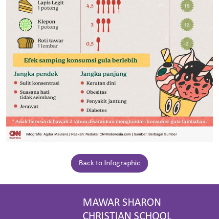
Back to Infographic
MAWAR SHARON
CHRISTIAN SCHOOL