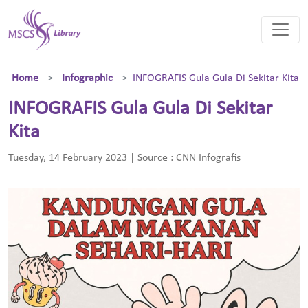
Home
Infographic
INFOGRAFIS Gula Gula Di Sekitar Kita
INFOGRAFIS Gula Gula Di Sekitar
Kita
Tuesday, 14 February 2023 | Source : CNN Infografis